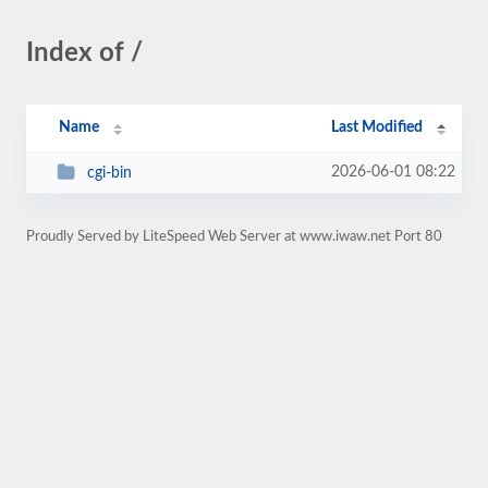
Index of /
Name
Last Modified
2026-06-01 08:22
cgi-bin
Proudly Served by LiteSpeed Web Server at www.iwaw.net Port 80