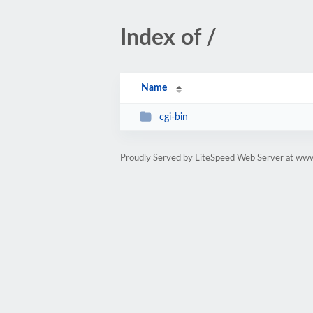
Index of /
Name
cgi-bin
Proudly Served by LiteSpeed Web Server at ww