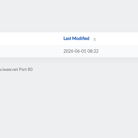
Last Modified
2026-06-01 08:22
w.iwaw.net Port 80