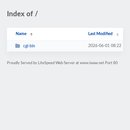
Index of /
Name
Last Modified
2026-06-01 08:22
cgi-bin
Proudly Served by LiteSpeed Web Server at www.iwaw.net Port 80